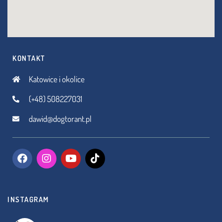
KONTAKT
Katowice i okolice
(+48) 508227031
dawid@dogtorant.pl
INSTAGRAM