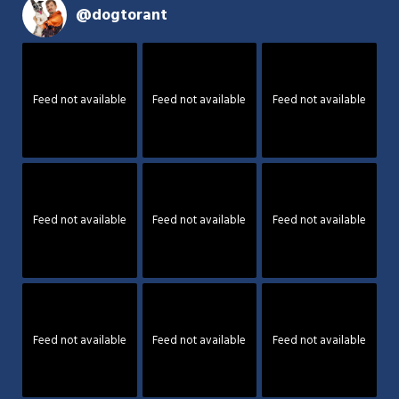
@
dogtorant
Feed not available
Feed not available
Feed not available
Feed not available
Feed not available
Feed not available
Feed not available
Feed not available
Feed not available