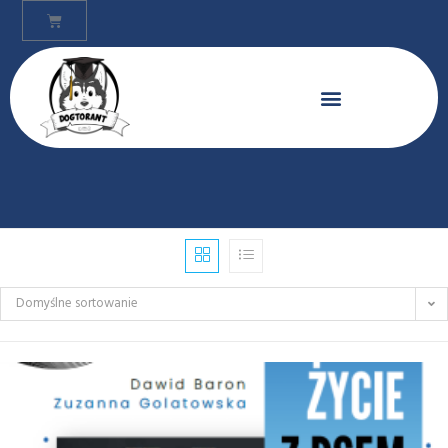
Domyślne sortowanie