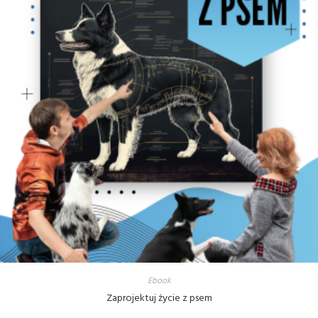
Ebook
Zaprojektuj życie z psem