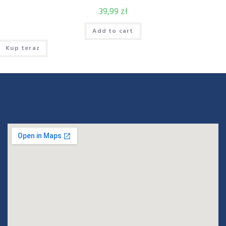
39,99
zł
Add to cart
Kup teraz