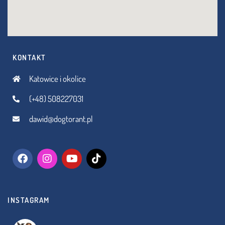
KONTAKT
Katowice i okolice
(+48) 508227031
dawid@dogtorant.pl
INSTAGRAM