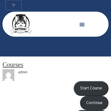
Courses
admin
Start Course
Continue