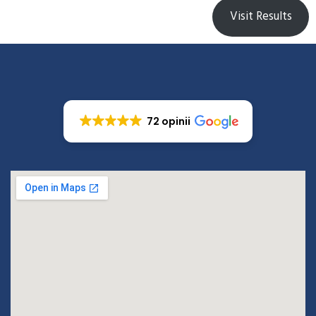
Visit Results
72 opinii