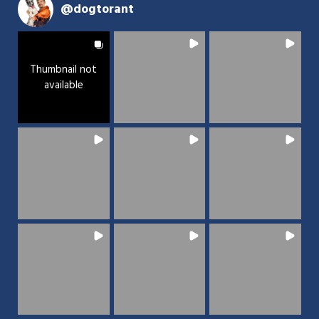
@
dogtorant
Thumbnail not
available